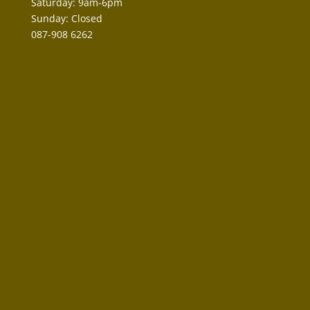
Saturday: 9am-6pm
Sunday: Closed
087-908 6262