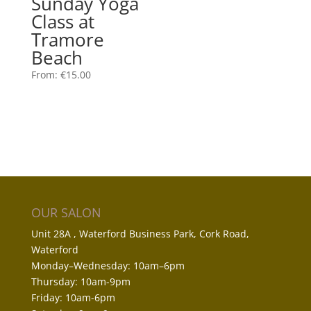
Sunday Yoga
Class at
Tramore
Beach
From:
€
15.00
OUR SALON
Unit 28A , Waterford Business Park, Cork Road,
Waterford
Monday–Wednesday: 10am–6pm
Thursday: 10am-9pm
Friday: 10am-6pm