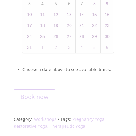
3
4
5
6
7
8
9
10
11
12
13
14
15
16
17
18
19
20
21
22
23
24
25
26
27
28
29
30
31
1
2
3
4
5
6
Choose a date above to see available times.
Book now
Category:
Workshops
Tags:
Pregnancy Yoga
,
Restorative Yoga
,
Therapeutic Yoga