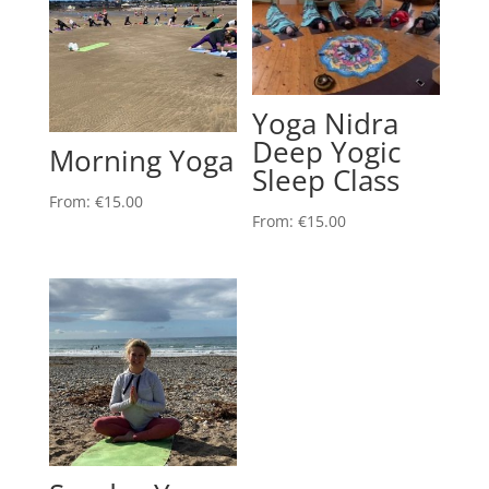
Yoga Nidra
Deep Yogic
Morning Yoga
Sleep Class
From:
€
15.00
From:
€
15.00