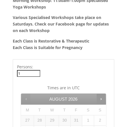
Morning Workshop: 11:00am-1:00pm Specialised
Yoga Workshops
Various Specialised Workshops take place on
Saturdays. Check our Facebook page for updates
on each Workshop
Each Class is Restorative & Therapeutic
Each Class is Suitable for Pregnancy
Persons:
Times are in
UTC
AUGUST
2026
M
T
W
T
F
S
S
27
28
29
30
31
1
2