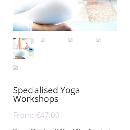
Specialised Yoga
Workshops
From:
€
47.00