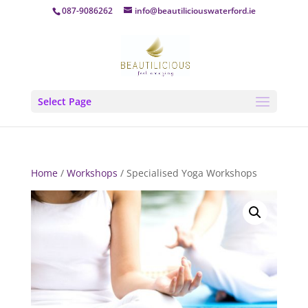
087-9086262
info@beautiliciouswaterford.ie
Select Page
Home
/
Workshops
/ Specialised Yoga Workshops