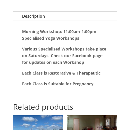
Description
Morning Workshop: 11:00am-1:00pm
Specialised Yoga Workshops
Various Specialised Workshops take place
on Saturdays. Check our Facebook page
for updates on each Workshop
Each Class is Restorative & Therapeutic
Each Class is Suitable for Pregnancy
Related products