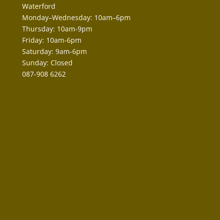
Waterford
Monday–Wednesday: 10am–6pm
Thursday: 10am-9pm
Friday: 10am-6pm
Saturday: 9am-6pm
Sunday: Closed
087-908 6262