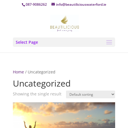
087-9086262
info@beautiliciouswaterford.ie
Select Page
Home
/ Uncategorized
Uncategorized
Showing the single result