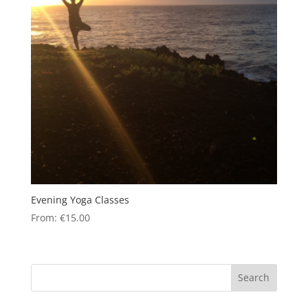
Evening Yoga Classes
From:
€
15.00