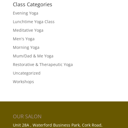
Class Categories
Evening Yoga
Lunchtime Yoga Class
Meditative Yoga
Men's Yoga
Morning Yoga
Mum/Dad & Me Yoga
Restorative & Therapeutic Yoga
Uncategorized
Workshops
OUR SALON
Unit 28A , Waterford Business Park, Cork Road,