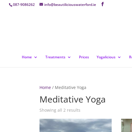
087-9086262
info@beautiliciouswaterford.ie
Home
Treatments
Prices
Yogalicious
R
Home
/ Meditative Yoga
Meditative Yoga
Showing all 2 results