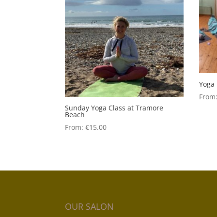
Yoga 
From
Sunday Yoga Class at Tramore
Beach
From:
€
15.00
OUR SALON