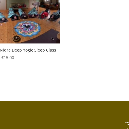
Nidra Deep Yogic Sleep Class
:
€
15.00
“O