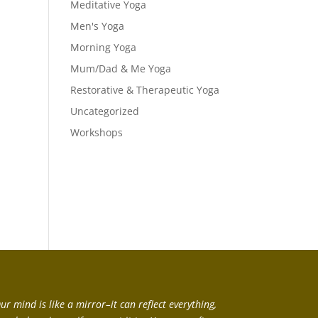
Meditative Yoga
Men's Yoga
Morning Yoga
Mum/Dad & Me Yoga
Restorative & Therapeutic Yoga
Uncategorized
Workshops
ur mind is like a mirror–it can reflect everything,