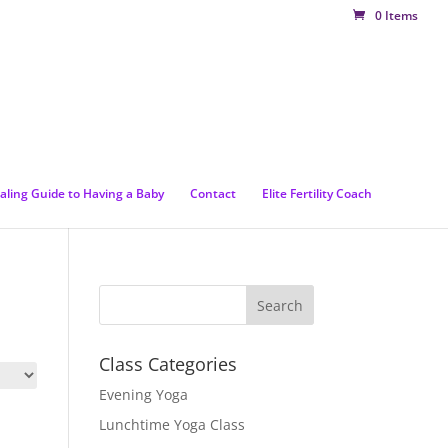
0 Items
aling Guide to Having a Baby
Contact
Elite Fertility Coach
Class Categories
Evening Yoga
Lunchtime Yoga Class