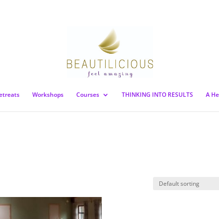
etreats
Workshops
Courses
THINKING INTO RESULTS
A He